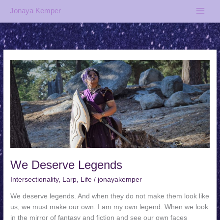
Skip
Jonaya Kemper
to
content
We Deserve Legends
Intersectionality
,
Larp
,
Life
/
jonayakemper
We deserve legends. And when they do not make them look like
us, we must make our own. I am my own legend. When we look
in the mirror of fantasy and fiction and see our own faces