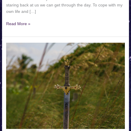
staring back at us we can get through the day. To cope with my
own life and […]
We
Read More »
Deserve
Legends