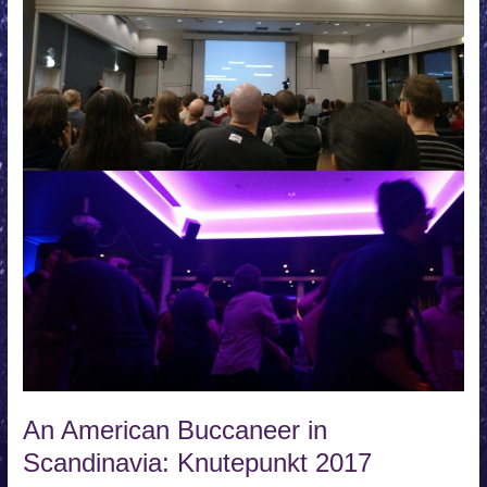
An American Buccaneer in
Scandinavia: Knutepunkt 2017