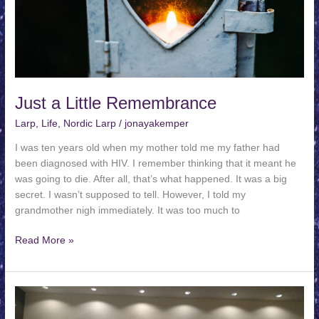
Just a Little Remembrance
Larp
,
Life
,
Nordic Larp
/
jonayakemper
I was ten years old when my mother told me my father had
been diagnosed with HIV. I remember thinking that it meant he
was going to die. After all, that’s what happened. It was a big
secret. I wasn’t supposed to tell. However, I told my
grandmother nigh immediately. It was too much to
Just
Read More »
a
Little
Remembrance